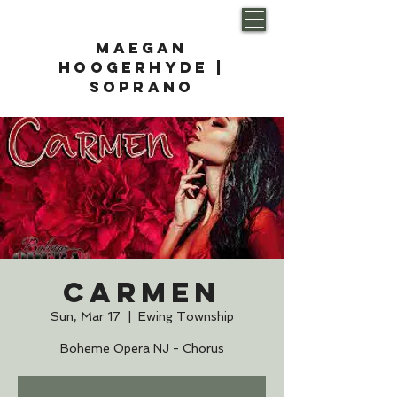
Maegan
Hoogerhyde |
soprano
Carmen
Sun, Mar 17
  |  
Ewing Township
Boheme Opera NJ - Chorus