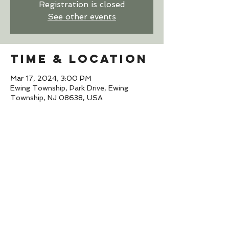
Registration is closed
See other events
Time & Location
Mar 17, 2024, 3:00 PM
Ewing Township, Park Drive, Ewing
Township, NJ 08638, USA
Share this
event